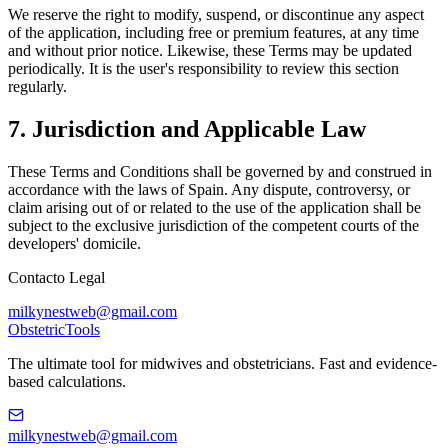
We reserve the right to modify, suspend, or discontinue any aspect
of the application, including free or premium features, at any time
and without prior notice. Likewise, these Terms may be updated
periodically. It is the user's responsibility to review this section
regularly.
7. Jurisdiction and Applicable Law
These Terms and Conditions shall be governed by and construed in
accordance with the laws of Spain. Any dispute, controversy, or
claim arising out of or related to the use of the application shall be
subject to the exclusive jurisdiction of the competent courts of the
developers' domicile.
Contacto Legal
milkynestweb@gmail.com
Obstetric
Tools
The ultimate tool for midwives and obstetricians. Fast and evidence-
based calculations.
milkynestweb@gmail.com