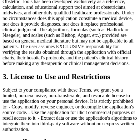
Obstetric Tools has been developed exclusively as a reference,
calculation, and educational support tool aimed at obstetricians,
midwives, and other duly qualified healthcare professionals. Under
no circumstances does this application constitute a medical device,
nor does it provide diagnoses, nor does it replace professional
clinical judgment. The algorithms, formulas (such as Hadlock or
Naegele), and scales (such as Bishop, Apgar, etc.) provided are
based on general medical literature but may not be applicable to all
patients. The user assumes EXCLUSIVE responsibility for
verifying the results obtained through the application with official
charts, their hospital's protocols, and the patient's clinical history
before making any therapeutic or clinical management decisions.
3. License to Use and Restrictions
Subject to your compliance with these Terms, we grant you a
limited, non-exclusive, non-transferable, and revocable license to
use the application on your personal device. It is strictly prohibited
to: - Copy, modify, reverse engineer, or decompile the application's
source code. - Use the application for illicit commercial purposes or
resell access to it. - Extract data or use the application's algorithms to
integrate them into third-party software without our express written
authorization.