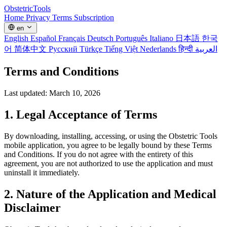
Obstetric
Tools
Home
Privacy
Terms
Subscription
en
English
Español
Français
Deutsch
Português
Italiano
日本語
한국
어
简体中文
Русский
Türkçe
Tiếng Việt
Nederlands
हिन्दी
العربية
Terms and Conditions
Last updated: March 10, 2026
1. Legal Acceptance of Terms
By downloading, installing, accessing, or using the Obstetric Tools
mobile application, you agree to be legally bound by these Terms
and Conditions. If you do not agree with the entirety of this
agreement, you are not authorized to use the application and must
uninstall it immediately.
2. Nature of the Application and Medical
Disclaimer