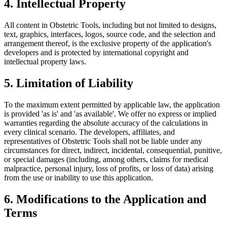
4. Intellectual Property
All content in Obstetric Tools, including but not limited to designs,
text, graphics, interfaces, logos, source code, and the selection and
arrangement thereof, is the exclusive property of the application's
developers and is protected by international copyright and
intellectual property laws.
5. Limitation of Liability
To the maximum extent permitted by applicable law, the application
is provided 'as is' and 'as available'. We offer no express or implied
warranties regarding the absolute accuracy of the calculations in
every clinical scenario. The developers, affiliates, and
representatives of Obstetric Tools shall not be liable under any
circumstances for direct, indirect, incidental, consequential, punitive,
or special damages (including, among others, claims for medical
malpractice, personal injury, loss of profits, or loss of data) arising
from the use or inability to use this application.
6. Modifications to the Application and
Terms